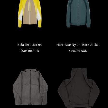
Bala Tech Jacket
Northstar Nylon Track Jacket
$508.00 AUD
$196.00 AUD