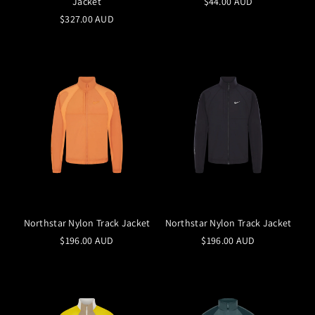
Jacket
$44.00 AUD
$327.00 AUD
Northstar Nylon Track Jacket
Northstar Nylon Track Jacket
$196.00 AUD
$196.00 AUD