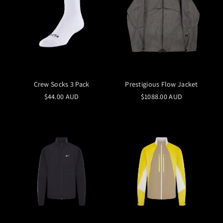
Crew Socks 3 Pack
Prestigious Flow Jacket
$44.00 AUD
$1088.00 AUD