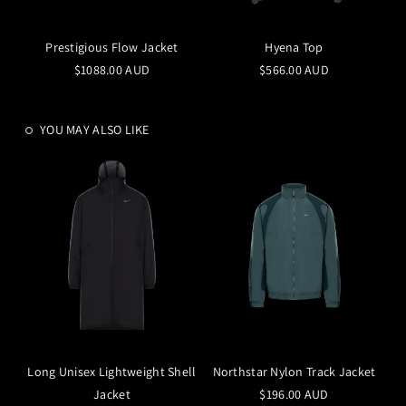
Prestigious Flow Jacket
Hyena Top
$1088.00 AUD
$566.00 AUD
YOU MAY ALSO LIKE
Long Unisex Lightweight Shell
Northstar Nylon Track Jacket
Jacket
$196.00 AUD