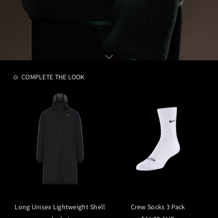
COMPLETE THE LOOK
Long Unisex Lightweight Shell
Crew Socks 3 Pack