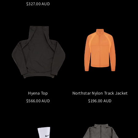
$327.00 AUD
Hyena Top
Northstar Nylon Track Jacket
$566.00 AUD
$196.00 AUD