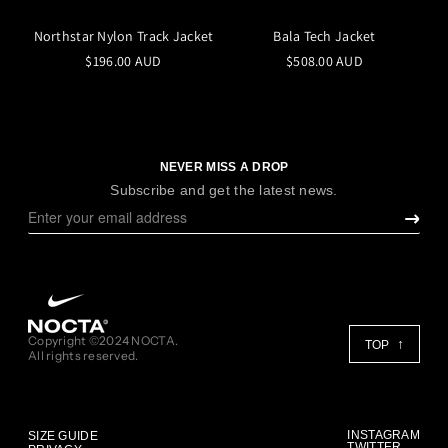
Northstar Nylon Track Jacket
Bala Tech Jacket
$196.00 AUD
$508.00 AUD
NEVER MISS A DROP
Subscribe and get the latest news.
Copyright ©2024 NOCTA.
TOP
All rights reserved.
INSTAGRAM
SIZE GUIDE
TWITTER