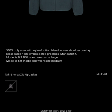
100% polyester with nylon/cotton blend woven shoulder overlay.
Elasticated hem. embroidered graphics. Standard fit.
Model is 6’2 175lbs and wears size large
Model is 5’9 145lbs and wears size medium
Sold Out
Tahr Sherpa Zip-Up Jacket
NOTIFY ME WHEN AVAILABLE