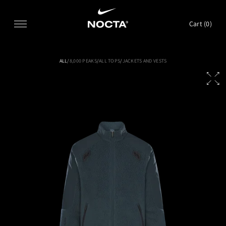
SKIP TO CONTENT
Cart (
0
)
ALL
/
8,000 PEAKS
/
ALL TOPS
/
JACKETS AND VESTS