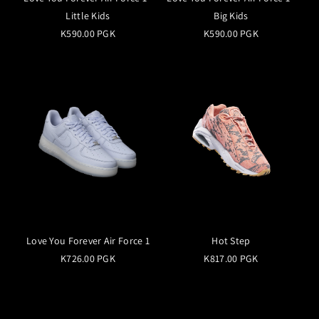
Little Kids
Big Kids
K590.00 PGK
K590.00 PGK
Love You Forever Air Force 1
Hot Step
K726.00 PGK
K817.00 PGK