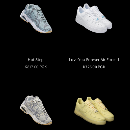
Hot Step
Love You Forever Air Force 1
K817.00 PGK
K726.00 PGK