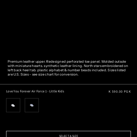
Premium leather upper. Redesigned perforated toe panel. Molded outsole
with miniature hearts.
synthetic leather lining.
North stars embroidered on
left back heel tab. plastic alphabet & number beads included.
Sizes listed
are U.S. Sizes - see size chart for conversion.
Regular
Love You Forever Air Force 1 - Little Kids
K 590.00 PGK
price
SELECT A SIZE