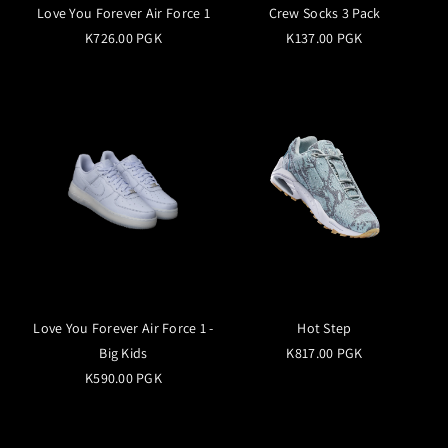
Love You Forever Air Force 1
Crew Socks 3 Pack
K726.00 PGK
K137.00 PGK
Love You Forever Air Force 1 -
Hot Step
Big Kids
K817.00 PGK
K590.00 PGK