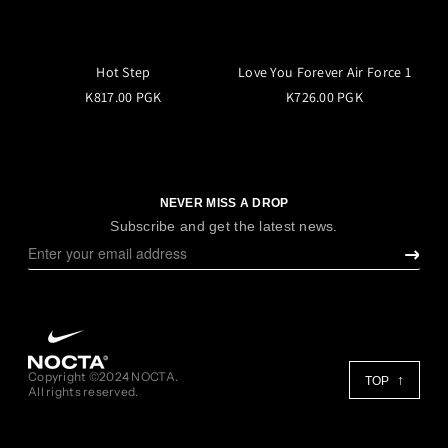
Hot Step
Love You Forever Air Force 1
K817.00 PGK
K726.00 PGK
NEVER MISS A DROP
Subscribe and get the latest news.
Copyright ©2024 NOCTA.
TOP
All rights reserved.