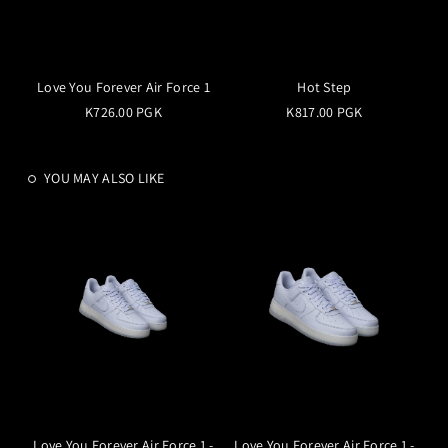
Love You Forever Air Force 1
Hot Step
K726.00 PGK
K817.00 PGK
YOU MAY ALSO LIKE
Love You Forever Air Force 1 -
Love You Forever Air Force 1 -