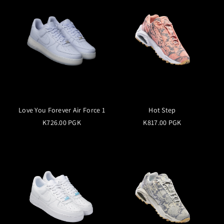
Love You Forever Air Force 1
Hot Step
K726.00 PGK
K817.00 PGK