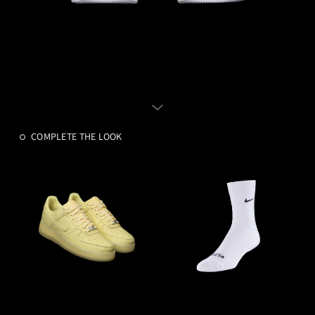
COMPLETE THE LOOK