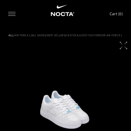
SKIP TO CONTENT
Cart (
0
)
ALL
/
AIR FORCE 1
/
ALL SHOES
/
BEST SELLERS
/
IN STOCK
/
LOVE YOU FOREVER AIR FORCE 1