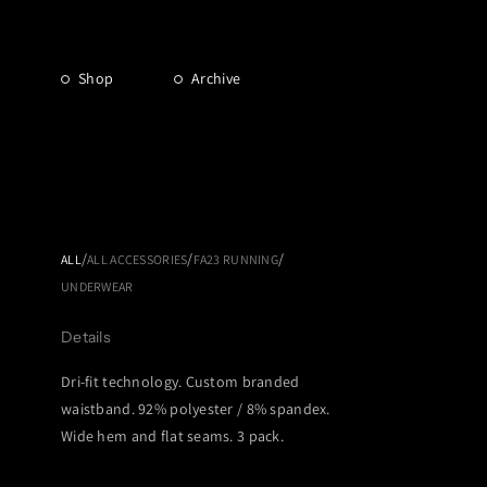
Shop
Archive
/
/
/
ALL
ALL ACCESSORIES
FA23 RUNNING
UNDERWEAR
Details
Dri-fit technology. Custom branded
waistband. 92% polyester / 8% spandex.
Wide hem and flat seams. 3 pack.