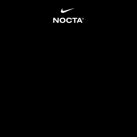
SKIP TO CONTENT