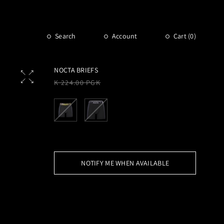
Search
Account
Cart (
0
)
NOCTA BRIEFS
Regular
K 224.00 PGK
price
NOTIFY ME WHEN AVAILABLE