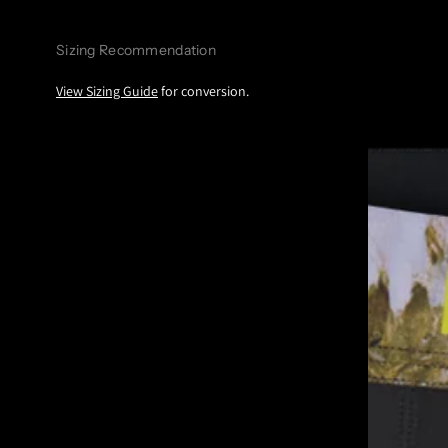
Sizing Recommendation
View Sizing Guide
for conversion.