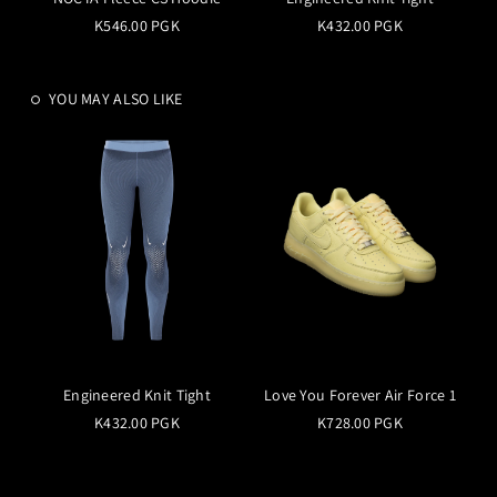
K546.00 PGK
K432.00 PGK
YOU MAY ALSO LIKE
Engineered Knit Tight
Love You Forever Air Force 1
K432.00 PGK
K728.00 PGK