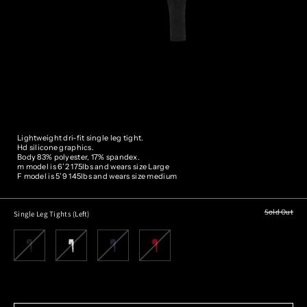
Lightweight dri-fit single leg tight.
Hd silicone graphics.
Body 83% polyester, 17% spandex.
m model is 6’2 175lbs and wears size
Large
F model is 5’9 145lbs and wears size medium
Sold Out
Single Leg Tights (Left)