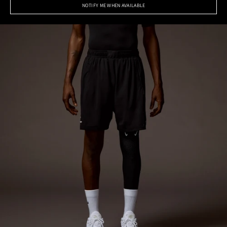
NOTIFY ME WHEN AVAILABLE