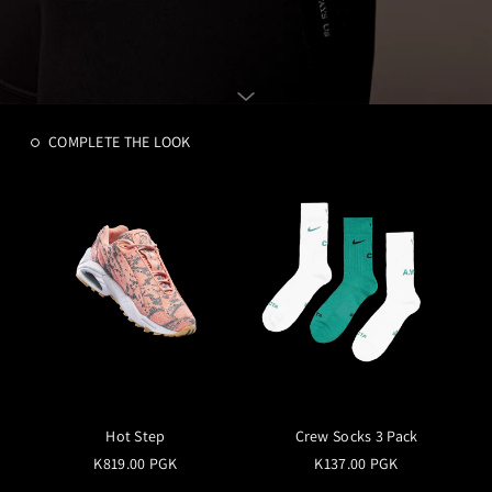
COMPLETE THE LOOK
Hot Step
Crew Socks 3 Pack
K819.00 PGK
K137.00 PGK