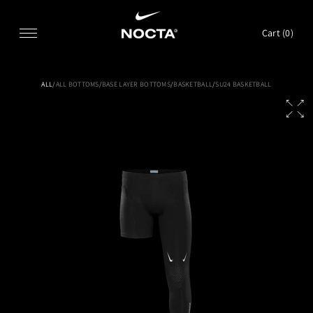
SKIP TO CONTENT
Cart (
0
)
ALL
/
ALL BOTTOMS
/
BASE LAYER BOTTOMS
/
BASKETBALL
/
SU24 BASKETBALL