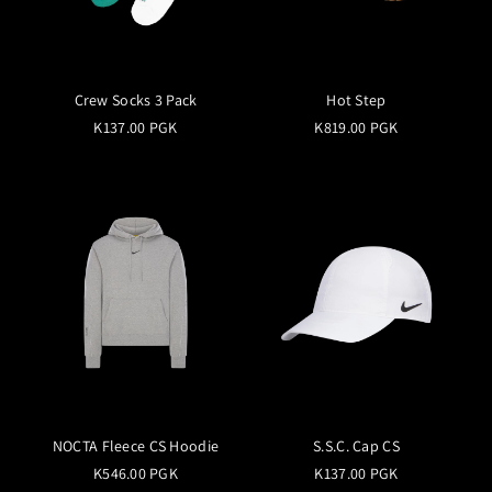
Crew Socks 3 Pack
Hot Step
K137.00 PGK
K819.00 PGK
NOCTA Fleece CS Hoodie
S.S.C. Cap CS
K546.00 PGK
K137.00 PGK