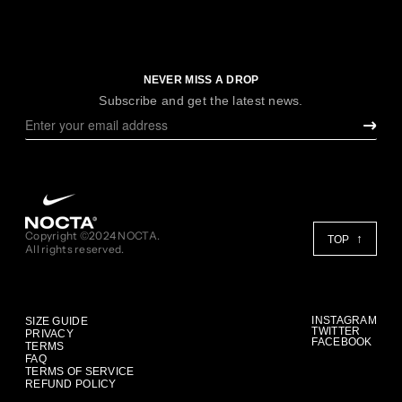
NEVER MISS A DROP
Subscribe and get the latest news.
Copyright ©2024 NOCTA.
TOP
All rights reserved.
INSTAGRAM
SIZE GUIDE
TWITTER
PRIVACY
FACEBOOK
TERMS
FAQ
TERMS OF SERVICE
REFUND POLICY