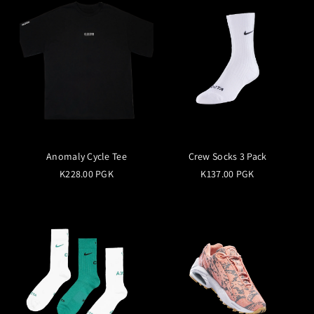
Anomaly Cycle Tee
Crew Socks 3 Pack
K228.00 PGK
K137.00 PGK