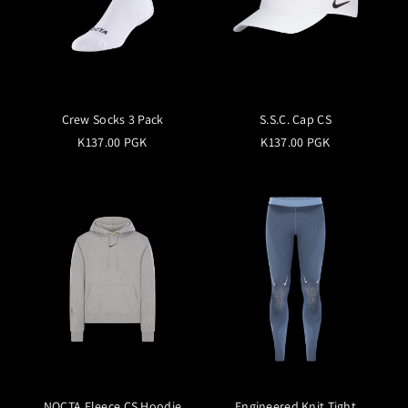
Crew Socks 3 Pack
S.S.C. Cap CS
K137.00 PGK
K137.00 PGK
NOCTA Fleece CS Hoodie
Engineered Knit Tight