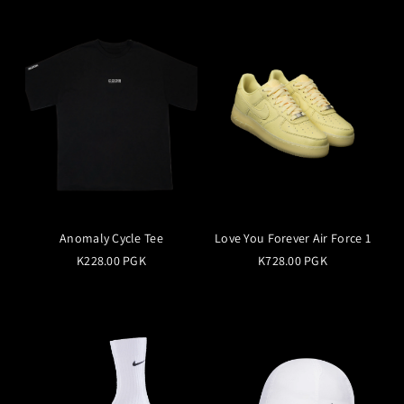
Anomaly Cycle Tee
Love You Forever Air Force 1
K228.00 PGK
K728.00 PGK