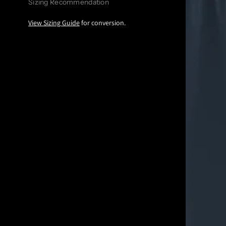
Sizing Recommendation
View Sizing Guide
for conversion.