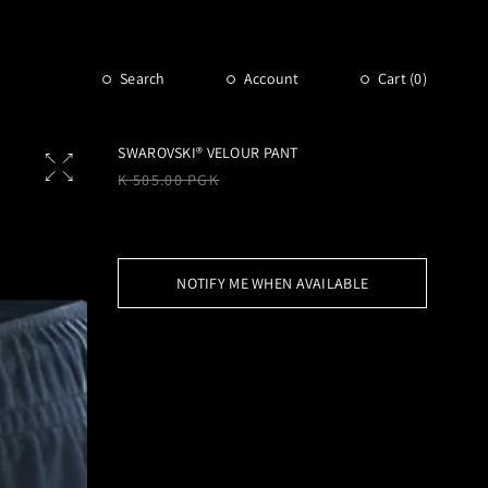
Search
Account
Cart (
0
)
SWAROVSKI® VELOUR PANT
Regular
K 505.00 PGK
price
NOTIFY ME WHEN AVAILABLE