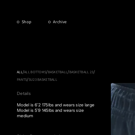
Shop
Archive
/
/
/
/
ALL
ALL BOTTOMS
BASKETBALL
BASKETBALL 23
/
PANTS
SU23 BASKETBALL
Details
Model is 6’2 175lbs and wears size large
Model is 5’9 145lbs and wears size
medium