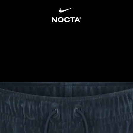
SKIP TO CONTENT