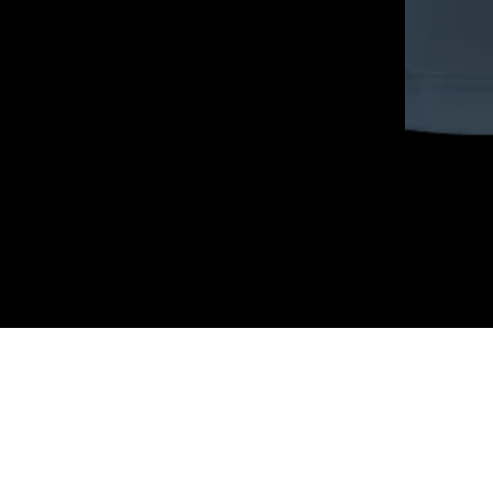
COMPLETE THE LOOK