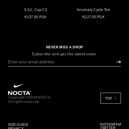
S.S.C. Cap CS
Anomaly Cycle Tee
K137.00 PGK
K227.00 PGK
NEVER MISS A DROP
Subscribe and get the latest news.
Copyright ©2024 NOCTA.
TOP
All rights reserved.
INSTAGRAM
SIZE GUIDE
TWITTER
PRIVACY