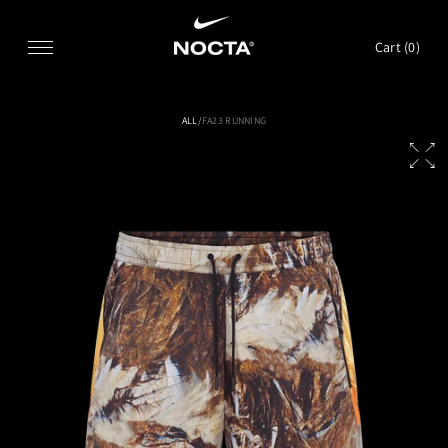
SKIP TO CONTENT
Cart (
0
)
ALL
/
FA23 RUNNING