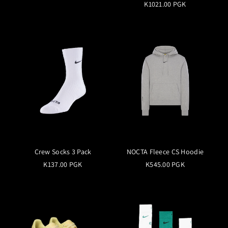
K1021.00 PGK
Crew Socks 3 Pack
NOCTA Fleece CS Hoodie
K137.00 PGK
K545.00 PGK