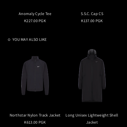
Anomaly Cycle Tee
S.S.C. Cap CS
K227.00 PGK
K137.00 PGK
YOU MAY ALSO LIKE
Northstar Nylon Track Jacket
Long Unisex Lightweight Shell
K613.00 PGK
Jacket