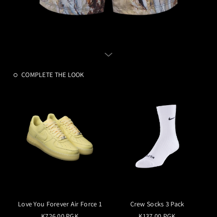
COMPLETE THE LOOK
Love You Forever Air Force 1
Crew Socks 3 Pack
K726.00 PGK
K137.00 PGK