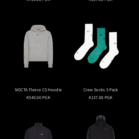
NOCTA Fleece CS Hoodie
Crew Socks 3 Pack
K545.00 PGK
K137.00 PGK