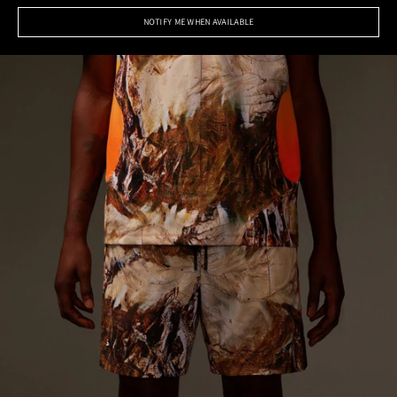
NOTIFY ME WHEN AVAILABLE