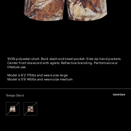
100% polyester short. Back stash and towel pocket. Side zip hand pockets.
Center front drawcord with aglets. Reflective branding. Performance or
lifestyle use.
Model is 6’2 175lbs and wears size large
Model is 5’9 145lbs and wears size medium
Sold Out
Tempo Short