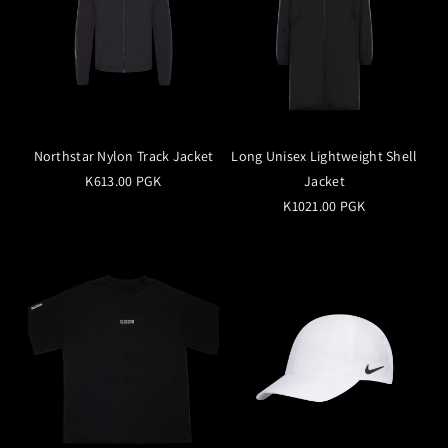
Northstar Nylon Track Jacket
Long Unisex Lightweight Shell
K613.00 PGK
Jacket
K1021.00 PGK