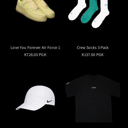
Love You Forever Air Force 1
Crew Socks 3 Pack
K726.00 PGK
K137.00 PGK