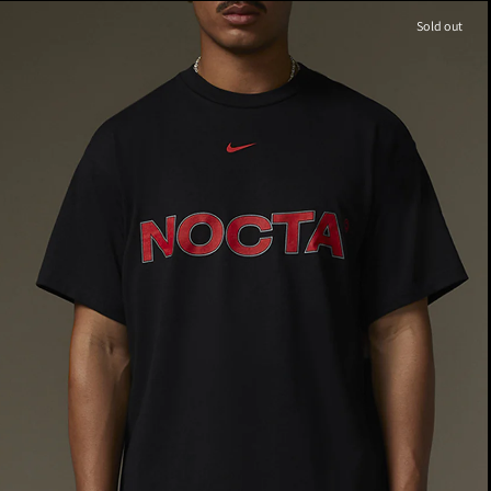
Sold out
M
8.5
W
M
9
W
10.5
M
9.5
W
11.0
M
10
W
11.5
10.0
M
10.5
W
M
11.5
W
M
11
W
12.5
M
12
W
13.5
12.0
13.0
M
13
W
14.5