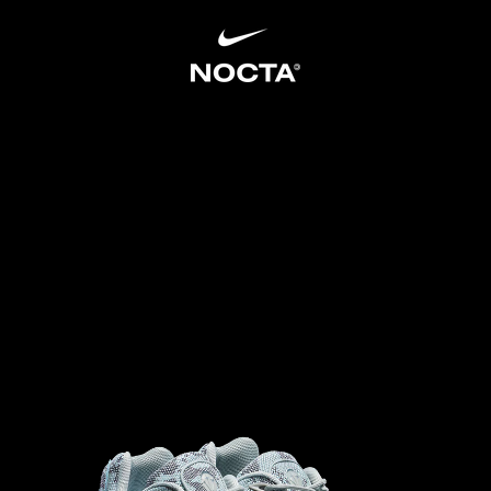
SKIP TO CONTENT