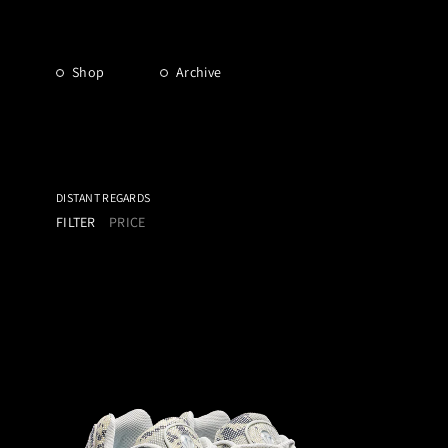
Shop
Archive
DISTANT REGARDS
FILTER
PRICE