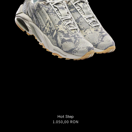
M
4
W
5.5
M
5
W
6.5
M
5.5
W
7.0
M
6
W
7.5
Hot Step
Regular
1.050,00 RON
M
6.5
W
8.0
M
7
W
8.5
M
7.5
W
9.0
M
8
W
9.5
price