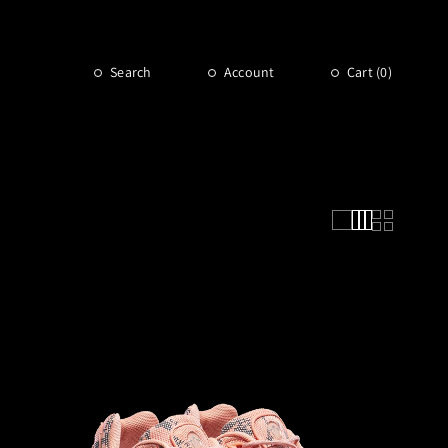
Search
Account
Cart (
0
)