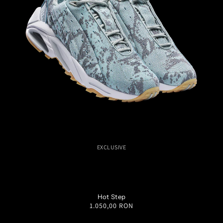
EXCLUSIVE
M
4
W
5.5
M
5
W
6.5
M
5.5
W
7.0
M
6
W
7.5
Hot Step
Regular
1.050,00 RON
M
6.5
W
8.0
M
7
W
8.5
M
7.5
W
9.0
M
8
W
9.5
price