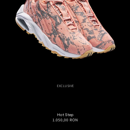
EXCLUSIVE
M
4
W
5.5
M
5
W
6.5
M
5.5
W
7.0
M
6
W
7.5
Hot Step
Regular
1.050,00 RON
M
6.5
W
8.0
M
7
W
8.5
M
7.5
W
9.0
M
8
W
9.5
price