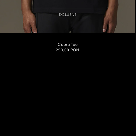
EXCLUSIVE
S
M
L
XL
XXL
Cobra Tee
Regular
290,00 RON
price