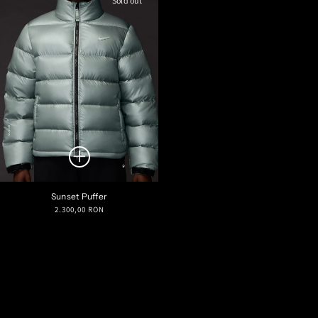
Sold out
Sunset Puffer
Regular
2.300,00 RON
price