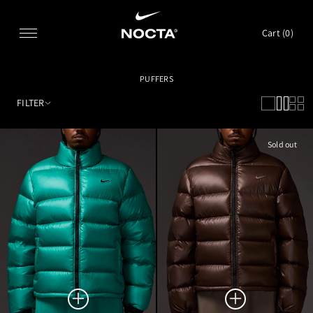
SKIP TO CONTENT
Cart (
0
)
PUFFERS
FILTER
Sold out