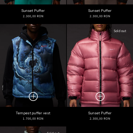
Sunset Puffer
Sunset Puffer
Regular
Regular
2.300,00 RON
2.300,00 RON
price
price
Sold out
Tempest puffer vest
Sunset Puffer
Regular
Regular
1.700,00 RON
2.300,00 RON
price
price