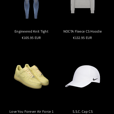
Engineered Knit Tight
NOCTA Fleece CS Hoodie
€105.95 EUR
€132.95 EUR
Love You Forever Air Force 1
S.S.C. Cap CS