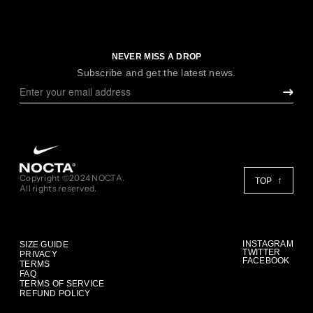
NEVER MISS A DROP
Subscribe and get the latest news.
Copyright ©2024 NOCTA.
TOP
All rights reserved.
INSTAGRAM
SIZE GUIDE
TWITTER
PRIVACY
FACEBOOK
TERMS
FAQ
TERMS OF SERVICE
REFUND POLICY