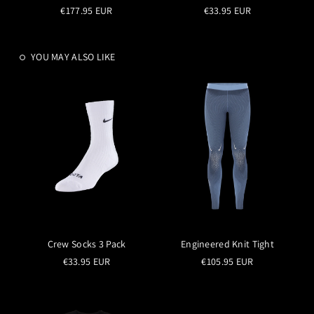
€177.95 EUR
€33.95 EUR
YOU MAY ALSO LIKE
Crew Socks 3 Pack
Engineered Knit Tight
€33.95 EUR
€105.95 EUR