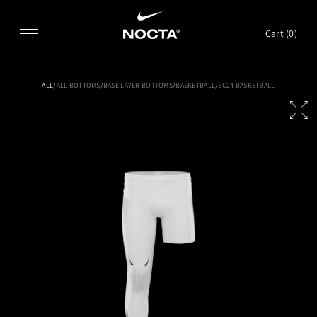
SKIP TO CONTENT
Cart (
0
)
ALL
/
ALL BOTTOMS
/
BASE LAYER BOTTOMS
/
BASKETBALL
/
SU24 BASKETBALL