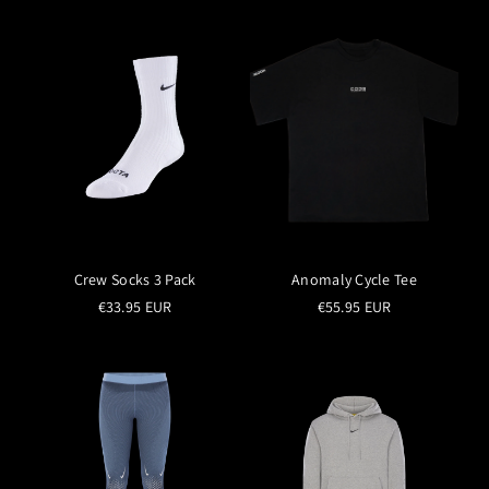
Crew Socks 3 Pack
Anomaly Cycle Tee
€33.95 EUR
€55.95 EUR