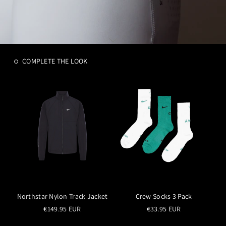
COMPLETE THE LOOK
Northstar Nylon Track Jacket
Crew Socks 3 Pack
€149.95 EUR
€33.95 EUR