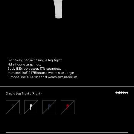
Lightweight dri-fit single leg tight.
Hd silicone graphics.
Body 83% polyester, 17% spandex.
m model is 6’2 175lbs and wears size
Large
F model is 5’9 145lbs and wears size medium
Sold Out
Single Leg Tights (Right)