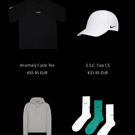
Anomaly Cycle Tee
S.S.C. Cap CS
€55.95 EUR
€33.95 EUR