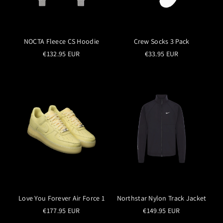
NOCTA Fleece CS Hoodie
Crew Socks 3 Pack
€132.95 EUR
€33.95 EUR
Love You Forever Air Force 1
Northstar Nylon Track Jacket
€177.95 EUR
€149.95 EUR