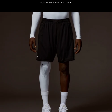
NOTIFY ME WHEN AVAILABLE