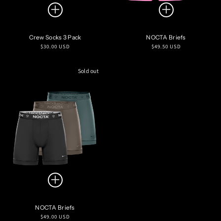
Crew Socks 3 Pack
NOCTA Briefs
Regular
Regular
$30.00 USD
$49.50 USD
price
price
Sold out
NOCTA Briefs
Regular
$49.00 USD