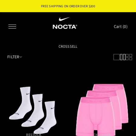
FREE SHIPPING ON ORDER OVER $
200
SKIP TO CONTENT
Cart (
0
)
CROSS SELL
FILTER
RESTOCK
EXCLUSIVE