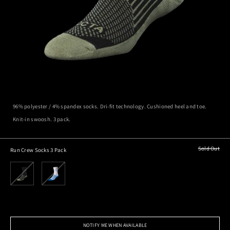
96% polyester / 4% spandex socks. Dri-fit technology. Cushioned heel and toe.
Knit-in swoosh. 3 pack.
Sold Out
Run Crew Socks 3 Pack
NOTIFY ME WHEN AVAILABLE