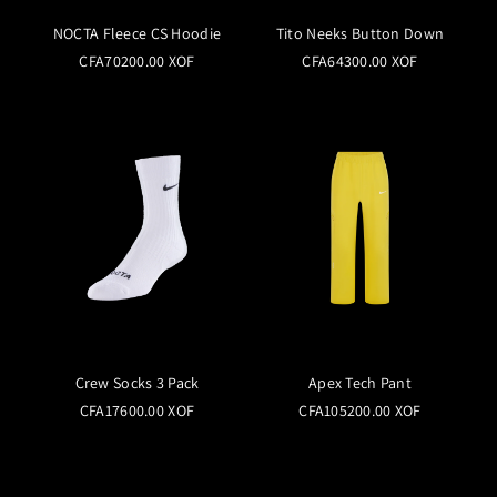
NOCTA Fleece CS Hoodie
Tito Neeks Button Down
CFA70200.00 XOF
CFA64300.00 XOF
Crew Socks 3 Pack
Apex Tech Pant
CFA17600.00 XOF
CFA105200.00 XOF