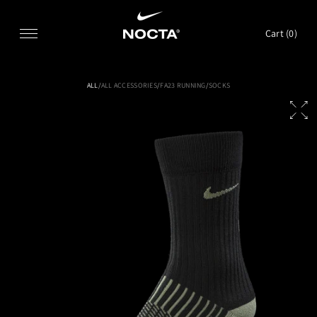
SKIP TO CONTENT
Cart (
0
)
ALL
/
ALL ACCESSORIES
/
FA23 RUNNING
/
SOCKS