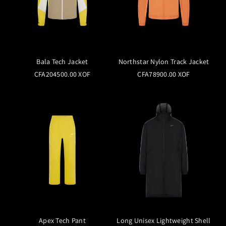
Bala Tech Jacket
Northstar Nylon Track Jacket
CFA204500.00 XOF
CFA78900.00 XOF
Apex Tech Pant
Long Unisex Lightweight Shell