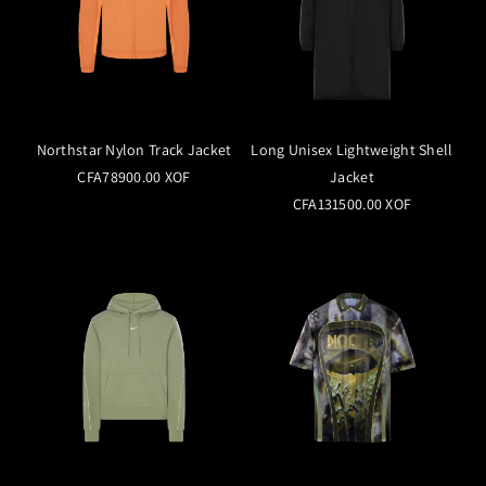
Northstar Nylon Track Jacket
Long Unisex Lightweight Shell
CFA78900.00 XOF
Jacket
CFA131500.00 XOF