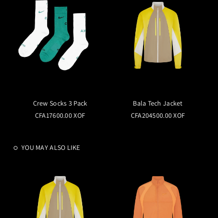
Crew Socks 3 Pack
Bala Tech Jacket
CFA17600.00 XOF
CFA204500.00 XOF
YOU MAY ALSO LIKE