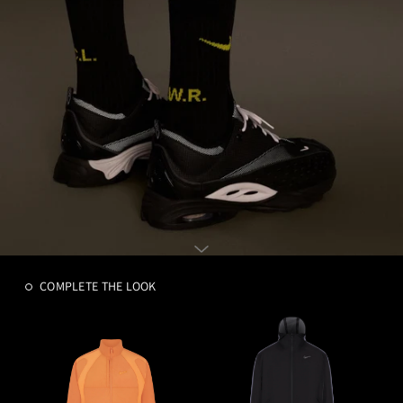
COMPLETE THE LOOK