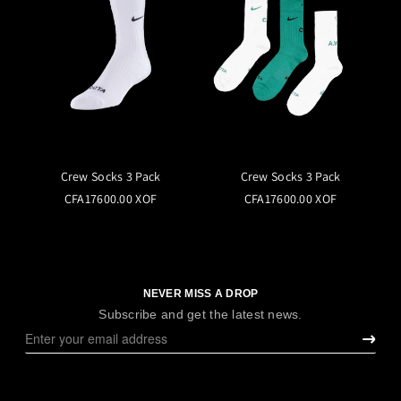
Crew Socks 3 Pack
Crew Socks 3 Pack
CFA17600.00 XOF
CFA17600.00 XOF
NEVER MISS A DROP
Subscribe and get the latest news.