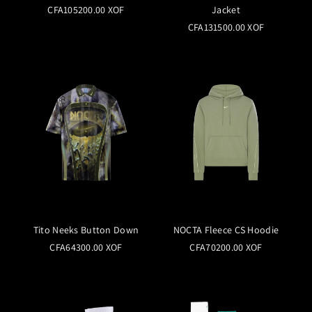
CFA105200.00 XOF
Jacket
CFA131500.00 XOF
Tito Neeks Button Down
NOCTA Fleece CS Hoodie
CFA64300.00 XOF
CFA70200.00 XOF