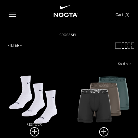
SKIP TO CONTENT
Cart (
0
)
CROSS SELL
FILTER
Sold out
RESTOCK