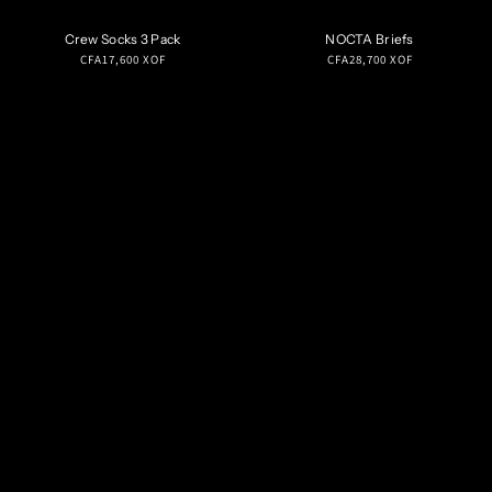
Crew Socks 3 Pack
NOCTA Briefs
Regular
Regular
CFA17,600 XOF
CFA28,700 XOF
price
price