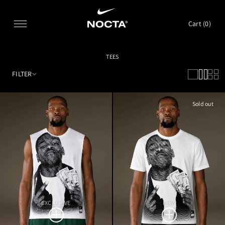
SKIP TO CONTENT
Cart (
0
)
TEES
FILTER
Sold out
EXCLUSIVE
NEW