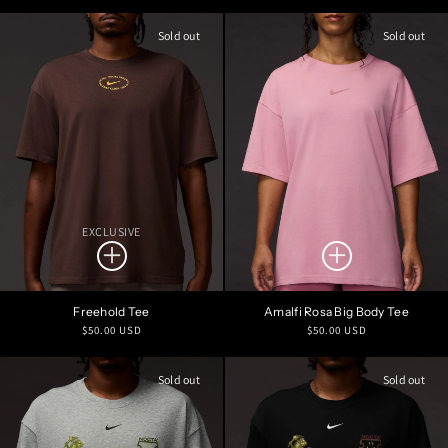
price
price
Sold out
Sold out
EXCLUSIVE
Freehold Tee
Amalfi Rosa Big Body Tee
Regular
Regular
$50.00 USD
$50.00 USD
price
price
Sold out
Sold out