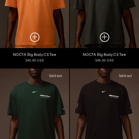
NOCTA Big Body CS Tee
NOCTA Big Body CS Tee
Regular
Regular
$45.00 USD
$45.00 USD
price
price
Sold out
Sold out