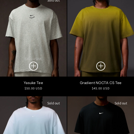
Sold out
EXCLUSIVE
Yasuke Tee
Gradient NOCTA CS Tee
Regular
Regular
$50.00 USD
$45.00 USD
price
price
Sold out
Sold out