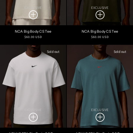
EXCLUSIVE
EXCLUSIVE
NCA Big Body CS Tee
NCA Big Body CS Tee
Regular
Regular
$60.00 USD
$60.00 USD
price
price
Sold out
Sold out
EXCLUSIVE
EXCLUSIVE