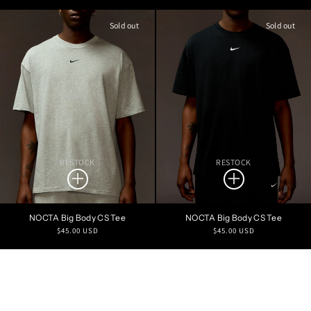
price
price
Sold out
Sold out
RESTOCK
RESTOCK
NOCTA Big Body CS Tee
NOCTA Big Body CS Tee
Regular
Regular
$45.00 USD
$45.00 USD
price
price
Refine Search
PRICE