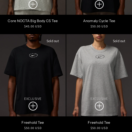
Core NOCTA Big Body CS Tee
Anomaly Cycle Tee
Regular
Regular
$45.00 USD
$50.00 USD
price
price
Sold out
Sold out
EXCLUSIVE
EXCLUSIVE
Freehold Tee
Freehold Tee
Regular
Regular
$50.00 USD
$50.00 USD