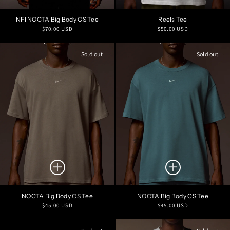
NFI NOCTA Big Body CS Tee
Reels Tee
Regular
Regular
$70.00 USD
$50.00 USD
price
price
Sold out
Sold out
NOCTA Big Body CS Tee
NOCTA Big Body CS Tee
Regular
Regular
$45.00 USD
$45.00 USD
price
price