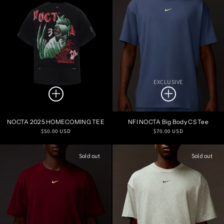
EXCLUSIVE
NOCTA 2025 HOMECOMING TEE
NFI NOCTA Big Body CS Tee
Regular
Regular
$50.00 USD
$70.00 USD
price
price
Sold out
Sold out