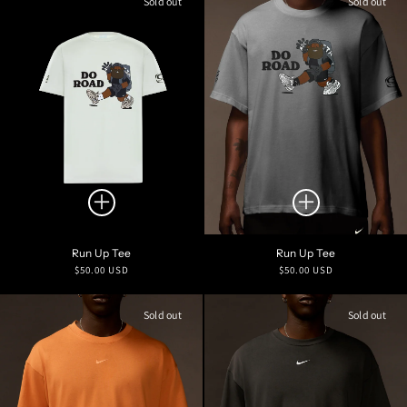
Sold out
Sold out
Run Up Tee
Run Up Tee
Regular
Regular
$50.00 USD
$50.00 USD
price
price
Sold out
Sold out