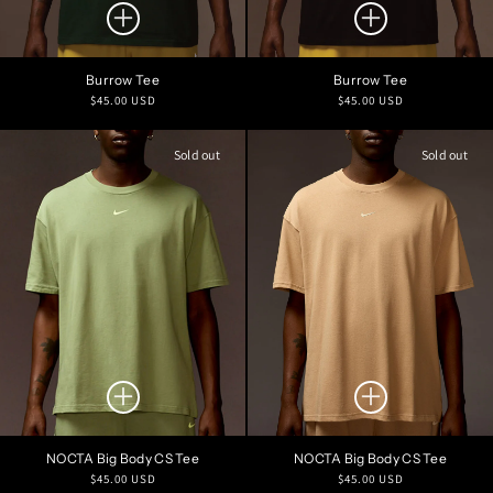
Burrow Tee
Burrow Tee
Regular
Regular
$45.00 USD
$45.00 USD
price
price
Sold out
Sold out
NOCTA Big Body CS Tee
NOCTA Big Body CS Tee
Regular
Regular
$45.00 USD
$45.00 USD