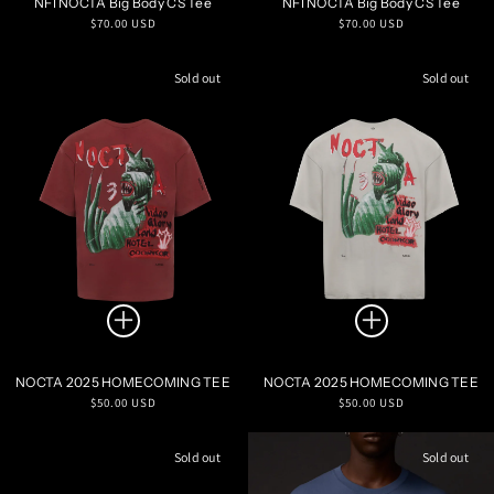
NFI NOCTA Big Body CS Tee
NFI NOCTA Big Body CS Tee
Regular
Regular
$70.00 USD
$70.00 USD
price
price
Sold out
Sold out
NOCTA 2025 HOMECOMING TEE
NOCTA 2025 HOMECOMING TEE
Regular
Regular
$50.00 USD
$50.00 USD
price
price
Sold out
Sold out