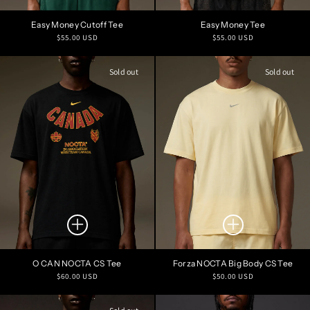
Easy Money Cutoff Tee
Easy Money Tee
Regular
Regular
$55.00 USD
$55.00 USD
price
price
Sold out
Sold out
O CAN NOCTA CS Tee
Forza NOCTA Big Body CS Tee
Regular
Regular
$60.00 USD
$50.00 USD
price
price