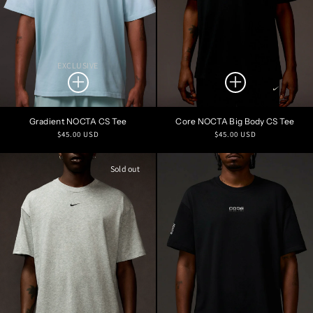
EXCLUSIVE
Gradient NOCTA CS Tee
Core NOCTA Big Body CS Tee
Regular
Regular
$45.00 USD
$45.00 USD
price
price
Sold out