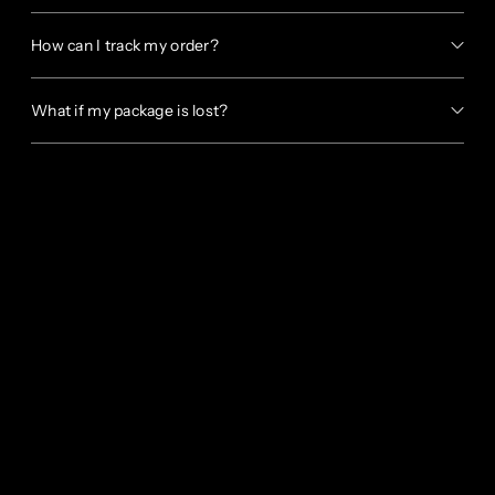
How can I track my order?
What if my package is lost?