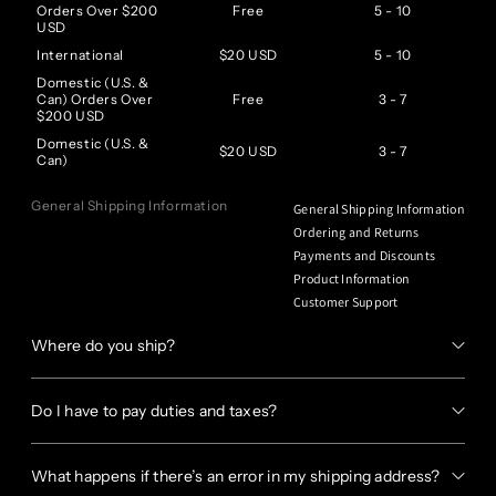
Orders Over $200
Free
5 - 10
USD
International
$20 USD
5 - 10
Domestic (U.S. &
Can) Orders Over
Free
3 - 7
$200 USD
Domestic (U.S. &
$20 USD
3 - 7
Can)
General Shipping Information
General Shipping Information
Ordering and Returns
Payments and Discounts
Product Information
Customer Support
Where do you ship?
Do I have to pay duties and taxes?
What happens if there’s an error in my shipping address?