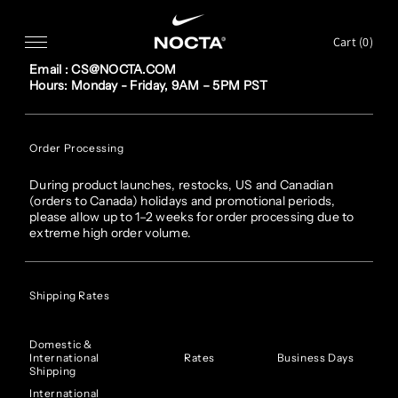
SKIP TO CONTENT
FAQ
Cart (
0
)
Customer service
Email : CS@NOCTA.COM
Hours: Monday - Friday, 9AM – 5PM PST
Order Processing
During product launches, restocks, US and Canadian
(orders to Canada) holidays and promotional periods,
please allow up to 1–2 weeks for order processing due to
extreme high order volume.
Shipping Rates
Domestic &
International
Rates
Business Days
Shipping
International