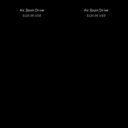
Air Zoom Drive
Air Zoom Drive
Regular
Regular
$120.00 USD
$120.00 USD
price
price