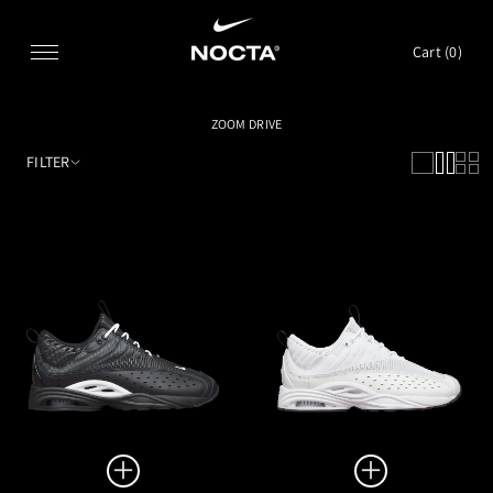
SKIP TO CONTENT
Cart (
0
)
ZOOM DRIVE
FILTER