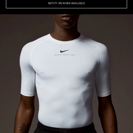
NOTIFY ME WHEN AVAILABLE