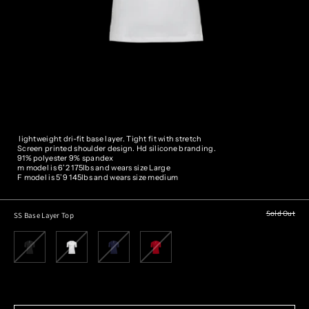
lightweight dri-fit base layer. Tight fit with stretch
Screen printed shoulder design. Hd silicone branding.
91% polyester 9% spandex
m model is 6’2 175lbs and wears size
Large
F model is 5’9 145lbs and wears size medium
Sold Out
SS Base Layer Top