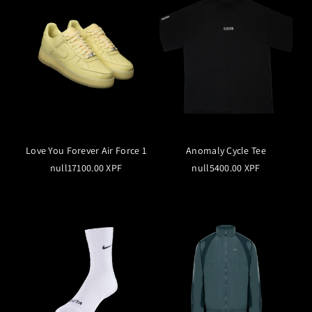
Love You Forever Air Force 1
Anomaly Cycle Tee
null17100.00 XPF
null5400.00 XPF