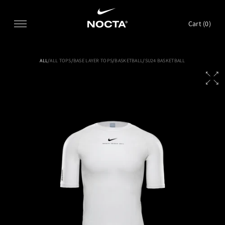
SKIP TO CONTENT
Cart (
0
)
ALL
/
ALL TOPS
/
BASE LAYER TOPS
/
BASKETBALL
/
SU24 BASKETBALL