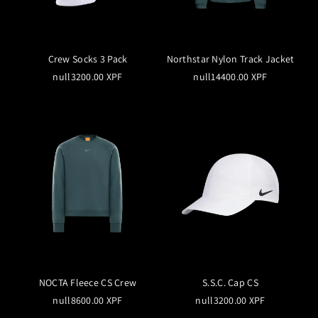
Crew Socks 3 Pack
Northstar Nylon Track Jacket
null3200.00 XPF
null14400.00 XPF
NOCTA Fleece CS Crew
S.S.C. Cap CS
null8600.00 XPF
null3200.00 XPF