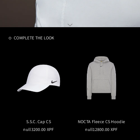
COMPLETE THE LOOK
S.S.C. Cap CS
NOCTA Fleece CS Hoodie
null3200.00 XPF
null12800.00 XPF