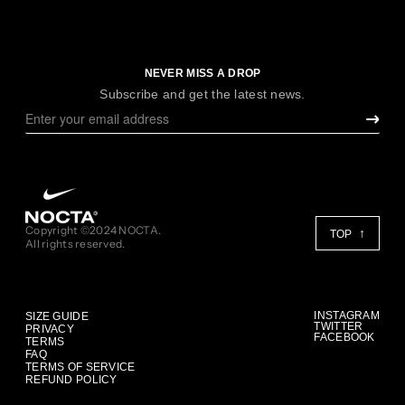
NEVER MISS A DROP
Subscribe and get the latest news.
Copyright ©2024 NOCTA.
TOP
All rights reserved.
INSTAGRAM
SIZE GUIDE
TWITTER
PRIVACY
FACEBOOK
TERMS
FAQ
TERMS OF SERVICE
REFUND POLICY