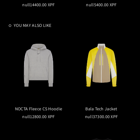
null14400.00 XPF
null5400.00 XPF
YOU MAY ALSO LIKE
NOCTA Fleece CS Hoodie
Bala Tech Jacket
null12800.00 XPF
null37300.00 XPF