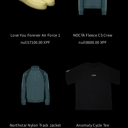
Love You Forever Air Force 1
NOCTA Fleece CS Crew
null17100.00 XPF
null8600.00 XPF
Northstar Nylon Track Jacket
Anomaly Cycle Tee