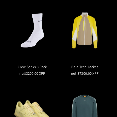
Crew Socks 3 Pack
Bala Tech Jacket
null3200.00 XPF
null37300.00 XPF