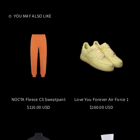
YOU MAY ALSO LIKE
NOCTA Fleece CS Sweatpant
Love You Forever Air Force 1
$110.00 USD
$160.00 USD