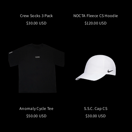
Crew Socks 3 Pack
NOCTA Fleece CS Hoodie
$30.00 USD
$120.00 USD
Anomaly Cycle Tee
S.S.C. Cap CS
$50.00 USD
$30.00 USD