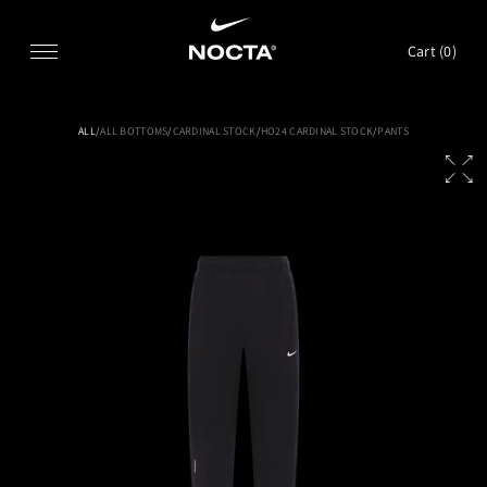
SKIP TO CONTENT
Cart (
0
)
ALL
/
ALL BOTTOMS
/
CARDINAL STOCK
/
HO24 CARDINAL STOCK
/
PANTS