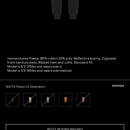
new exclusive fleece. 80% cotton 20% poly. Reflective piping.
Zippered
front hand pockets. Ribbed hem and cuffs. Standard fit.
Model is 6’2 175lbs and wears size xl
Model is 5’9 145lbs and wears size medium
Sold Out
NOCTA Fleece CS Sweatpant
NOTIFY ME WHEN AVAILABLE