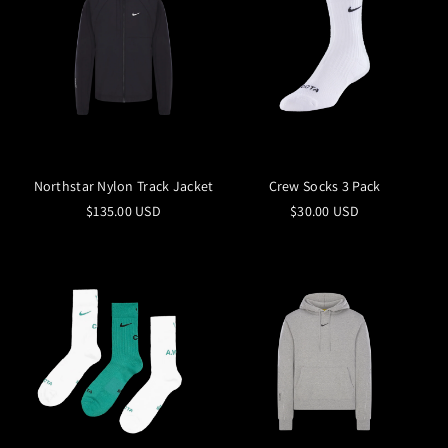
Northstar Nylon Track Jacket
Crew Socks 3 Pack
$135.00 USD
$30.00 USD