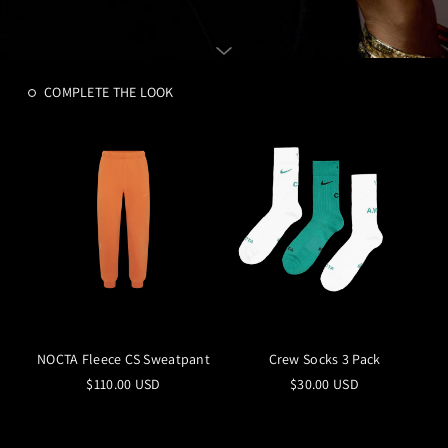
COMPLETE THE LOOK
NOCTA Fleece CS Sweatpant
Crew Socks 3 Pack
$110.00 USD
$30.00 USD