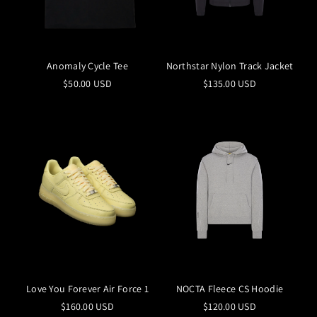
Anomaly Cycle Tee
Northstar Nylon Track Jacket
$50.00 USD
$135.00 USD
Love You Forever Air Force 1
NOCTA Fleece CS Hoodie
$160.00 USD
$120.00 USD