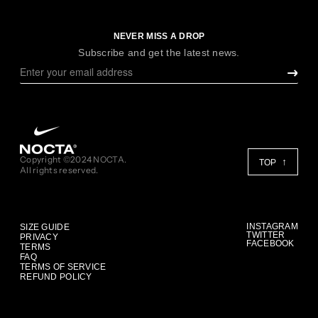
NEVER MISS A DROP
Subscribe and get the latest news.
Copyright ©2024 NOCTA.
TOP
All rights reserved.
INSTAGRAM
SIZE GUIDE
TWITTER
PRIVACY
FACEBOOK
TERMS
FAQ
TERMS OF SERVICE
REFUND POLICY