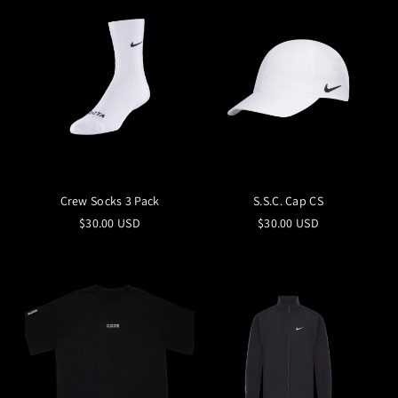
Crew Socks 3 Pack
S.S.C. Cap CS
$30.00 USD
$30.00 USD