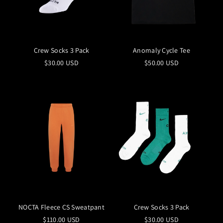
Crew Socks 3 Pack
Anomaly Cycle Tee
$30.00 USD
$50.00 USD
NOCTA Fleece CS Sweatpant
Crew Socks 3 Pack
$110.00 USD
$30.00 USD