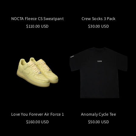
NOCTA Fleece CS Sweatpant
Crew Socks 3 Pack
$110.00 USD
$30.00 USD
Love You Forever Air Force 1
Anomaly Cycle Tee
$160.00 USD
$50.00 USD