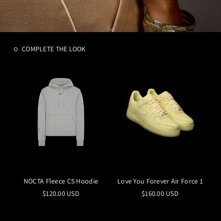
COMPLETE THE LOOK
NOCTA Fleece CS Hoodie
Love You Forever Air Force 1
$120.00 USD
$160.00 USD