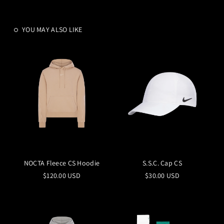
YOU MAY ALSO LIKE
NOCTA Fleece CS Hoodie
S.S.C. Cap CS
$120.00 USD
$30.00 USD