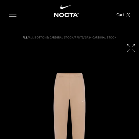
SKIP TO CONTENT
Cart (
0
)
ALL
/
ALL BOTTOMS
/
CARDINAL STOCK
/
PANTS
/
SP24 CARDINAL STOCK