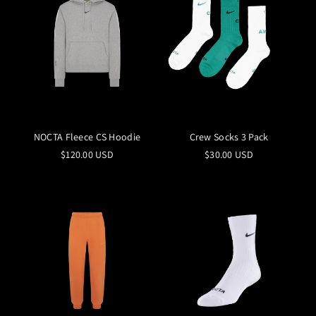
NOCTA Fleece CS Hoodie
Crew Socks 3 Pack
$120.00 USD
$30.00 USD