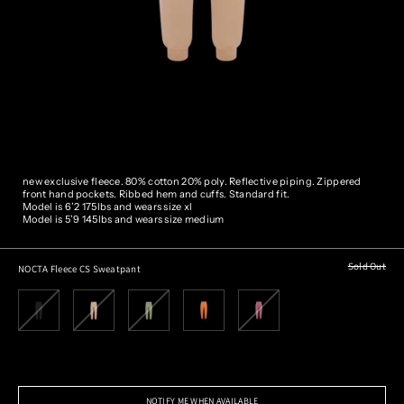
new exclusive fleece. 80% cotton 20% poly. Reflective piping.
Zippered
front hand pockets. Ribbed hem and cuffs. Standard fit.
Model is 6’2 175lbs and wears size xl
Model is 5’9 145lbs and wears size medium
Sold Out
NOCTA Fleece CS Sweatpant
NOTIFY ME WHEN AVAILABLE