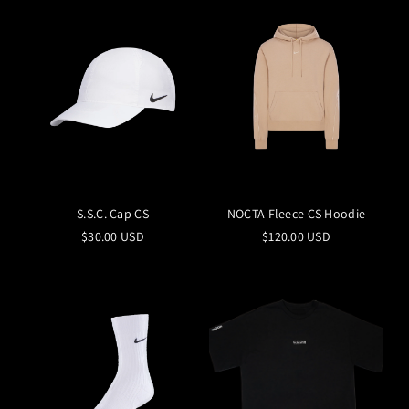
S.S.C. Cap CS
NOCTA Fleece CS Hoodie
$30.00 USD
$120.00 USD