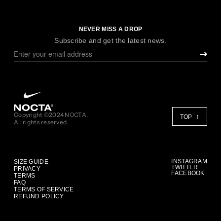
NEVER MISS A DROP
Subscribe and get the latest news.
Copyright ©2024 NOCTA.
TOP
All rights reserved.
INSTAGRAM
SIZE GUIDE
TWITTER
PRIVACY
FACEBOOK
TERMS
FAQ
TERMS OF SERVICE
REFUND POLICY