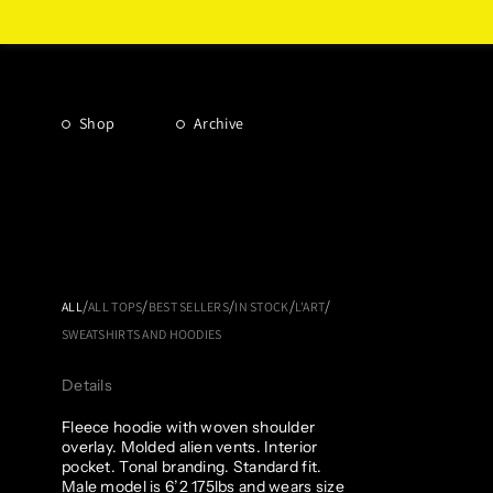
Shop
Archive
/
/
/
/
/
ALL
ALL TOPS
BEST SELLERS
IN STOCK
L'ART
SWEATSHIRTS AND HOODIES
Details
Fleece hoodie with woven shoulder
overlay. Molded alien vents. Interior
pocket. Tonal branding. Standard fit.
Male model is 6’2 175lbs and wears size