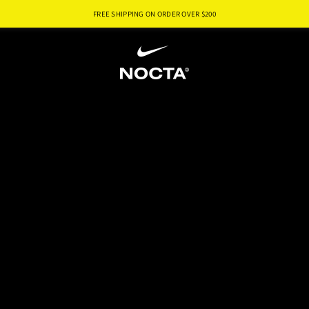
FREE SHIPPING ON ORDER OVER $
200
SKIP TO CONTENT