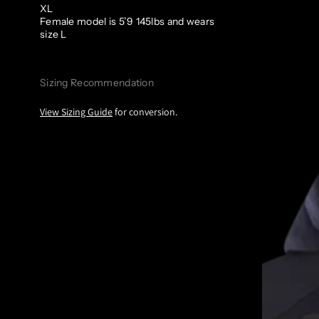
XL
Female model is 5’9 145lbs and wears
size L
Sizing Recommendation
View Sizing Guide
for conversion.