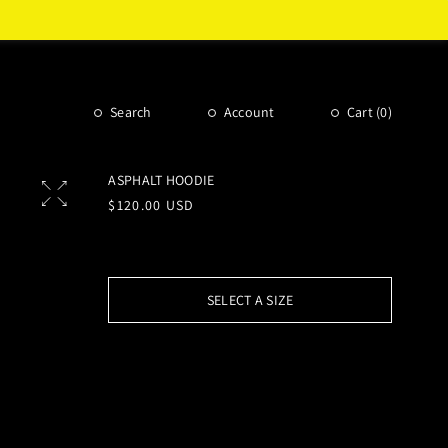
Search
Account
Cart (
0
)
ASPHALT HOODIE
Regular
$120.00 USD
price
SELECT A SIZE