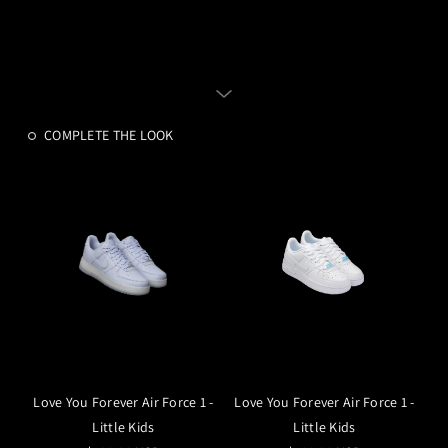
COMPLETE THE LOOK
Love You Forever Air Force 1 -
Love You Forever Air Force 1 -
Little Kids
Little Kids