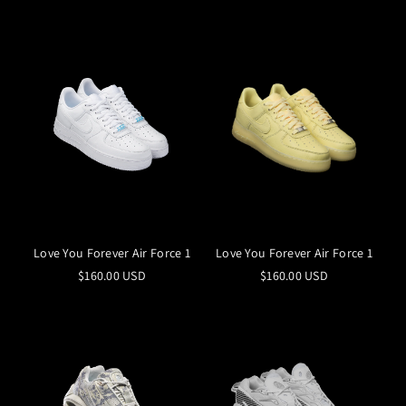
Love You Forever Air Force 1
Love You Forever Air Force 1
$160.00 USD
$160.00 USD