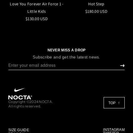
Love You Forever Air Force 1 -
Hot Step
Little Kids
$180.00 USD
$130.00 USD
NEVER MISS A DROP
Subscribe and get the latest news.
Copyright ©2024 NOCTA.
TOP
All rights reserved.
INSTAGRAM
SIZE GUIDE