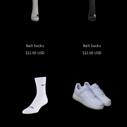
Ball Socks
Ball Socks
$12.00 USD
$12.00 USD