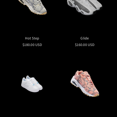
Hot Step
Glide
$180.00 USD
$160.00 USD