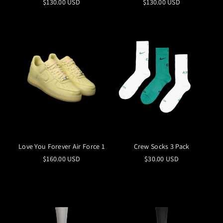
$130.00 USD
$130.00 USD
Love You Forever Air Force 1
Crew Socks 3 Pack
$160.00 USD
$30.00 USD