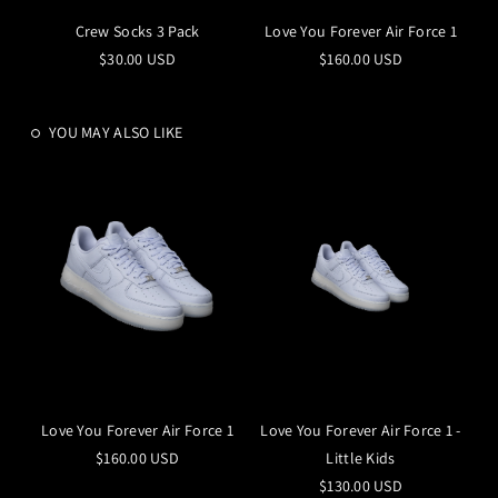
Crew Socks 3 Pack
Love You Forever Air Force 1
$30.00 USD
$160.00 USD
YOU MAY ALSO LIKE
Love You Forever Air Force 1
Love You Forever Air Force 1 -
$160.00 USD
Little Kids
$130.00 USD