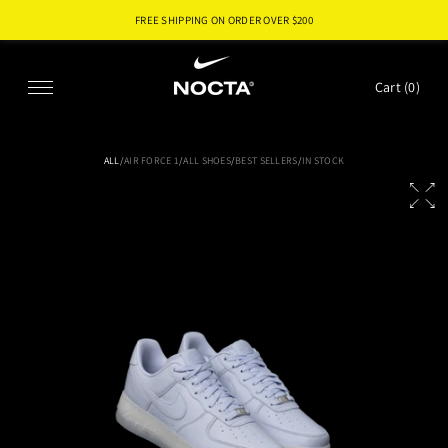
FREE SHIPPING ON ORDER OVER $
200
SKIP TO CONTENT
Cart (
0
)
ALL
/
AIR FORCE 1
/
ALL SHOES
/
BEST SELLERS
/
IN STOCK