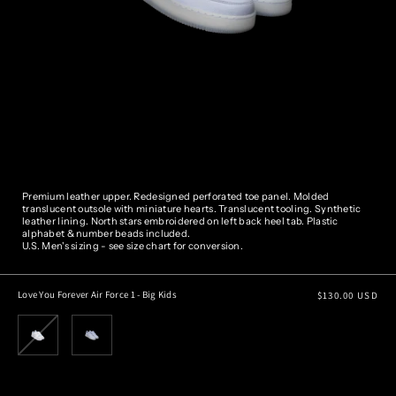
Premium leather upper. Redesigned perforated toe panel. Molded
translucent outsole with miniature hearts. Translucent tooling. Synthetic
leather lining. North stars embroidered on left back heel tab. Plastic
alphabet & number beads included.
U.S. Men's sizing - see size chart for conversion.
Regular
Love You Forever Air Force 1 - Big Kids
$130.00 USD
price