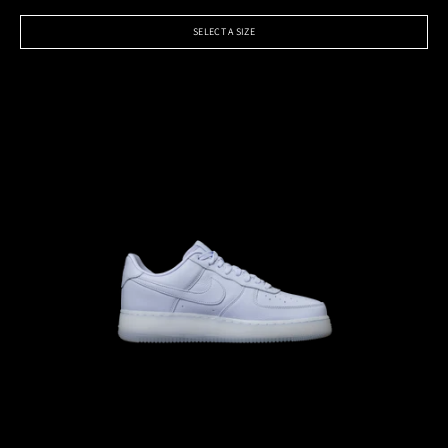
SELECT A SIZE