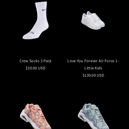
Crew Socks 3 Pack
Love You Forever Air Force 1 -
$30.00 USD
Little Kids
$130.00 USD