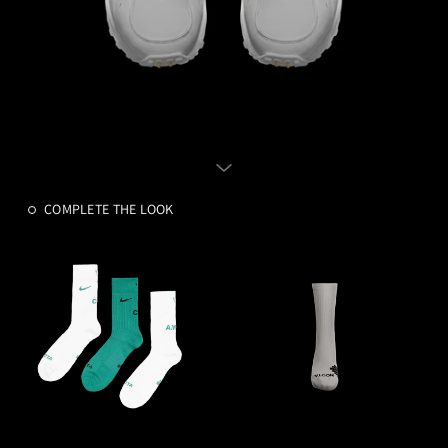
COMPLETE THE LOOK