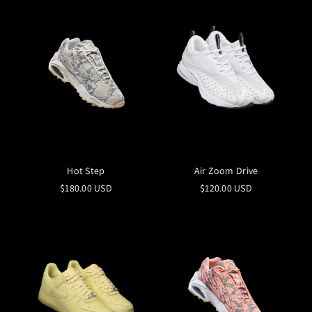
Hot Step
Air Zoom Drive
$180.00 USD
$120.00 USD