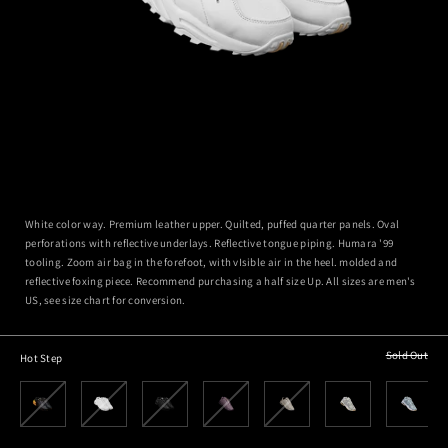
White color way. Premium leather upper. Quilted, puffed quarter panels. Oval
perforations with reflective underlays. Reflective tongue piping. Humara '99
tooling. Zoom air bag in the forefoot, with vIsible air in the heel. molded and
reflective foxing piece. Recommend purchasing a half size Up. All sizes are men's
US, see size chart for conversion.
Sold Out
Hot Step