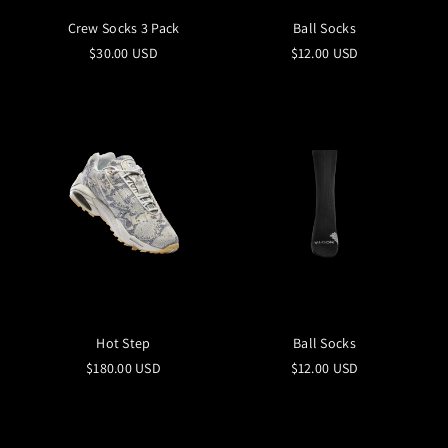
Crew Socks 3 Pack
Ball Socks
$30.00 USD
$12.00 USD
Hot Step
Ball Socks
$180.00 USD
$12.00 USD