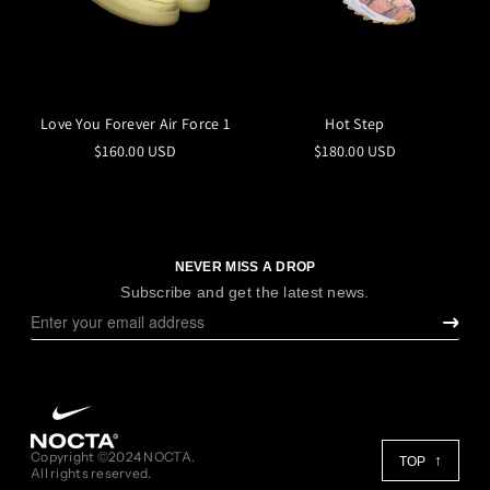
Love You Forever Air Force 1
Hot Step
$160.00 USD
$180.00 USD
NEVER MISS A DROP
Subscribe and get the latest news.
Copyright ©2024 NOCTA.
TOP
All rights reserved.