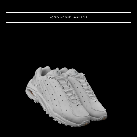
NOTIFY ME WHEN AVAILABLE