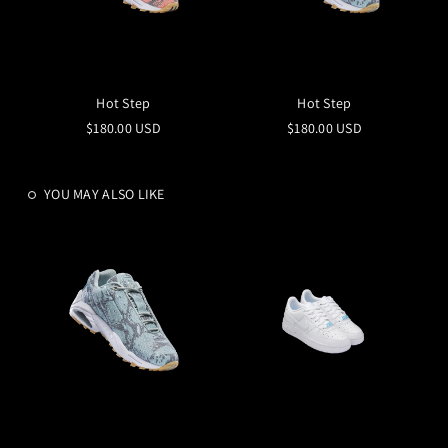
Hot Step
Hot Step
$180.00 USD
$180.00 USD
YOU MAY ALSO LIKE