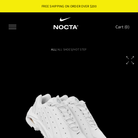
FREE SHIPPING ON ORDER OVER $
200
SKIP TO CONTENT
Cart (
0
)
ALL
/
ALL SHOES
/
HOT STEP