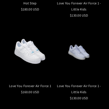
Hot Step
Love You Forever Air Force 1 -
$180.00 USD
Little Kids
$130.00 USD
Love You Forever Air Force 1
Love You Forever Air Force 1 -
$160.00 USD
Little Kids
$130.00 USD