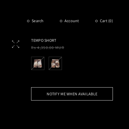
Search
Account
Cart (
0
)
TEMPO SHORT
Regular
Rs 4,350.00 MUR
price
NOTIFY ME WHEN AVAILABLE