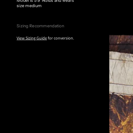
Model is 5’9 145lbs and wears
size medium
Sizing Recommendation
View Sizing Guide
for conversion.