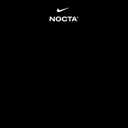
SKIP TO CONTENT