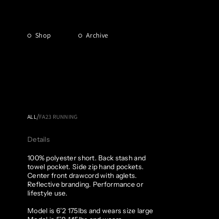
Shop
Archive
/
ALL
FA23 RUNNING
Details
100% polyester short. Back stash and
towel pocket. Side zip hand pockets.
Center front drawcord with aglets.
Reflective branding. Performance or
lifestyle use.
Model is 6’2 175lbs and wears size large